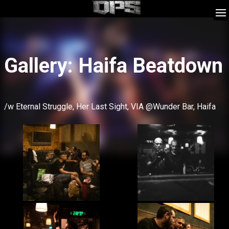
Skip
Gallery: Haifa Beatdown
to
content
/w Eternal Struggle, Her Last Sight, VIA @Wunder Bar, Haifa