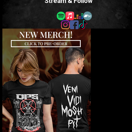
Stream & Follow