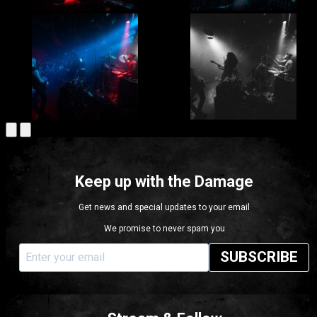
Keep up with the Damage
Get news and special updates to your email
We promise to never spam you
SUBSCRIBE